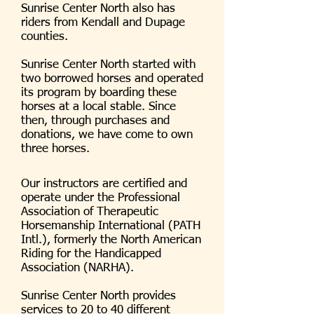
Sunrise Center North also has
riders from Kendall and Dupage
counties.
Sunrise Center North started with
two borrowed horses and operated
its program by boarding these
horses at a local stable. Since
then, through purchases and
donations, we have come to own
three horses.
Our instructors are certified and
operate under the Professional
Association of Therapeutic
Horsemanship International (PATH
Intl.), formerly the North American
Riding for the Handicapped
Association (NARHA).
Sunrise Center North provides
services to 20 to 40 different