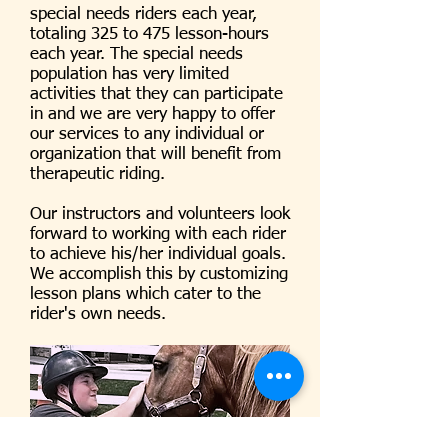
special needs riders each year,
totaling 325 to 475 lesson-hours
each year. The special needs
population has very limited
activities that they can participate
in and we are very happy to offer
our services to any individual or
organization that will benefit from
therapeutic riding.
Our instructors and volunteers look
forward to working with each rider
to achieve his/her individual goals.
We accomplish this by customizing
lesson plans which cater to the
rider's own needs.