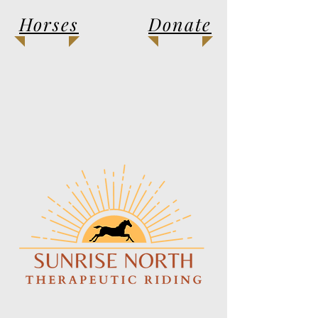
Horses
Donate