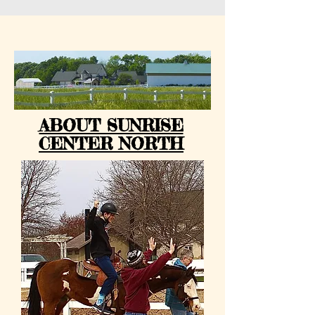
ABOUT SUNRISE
CENTER NORTH