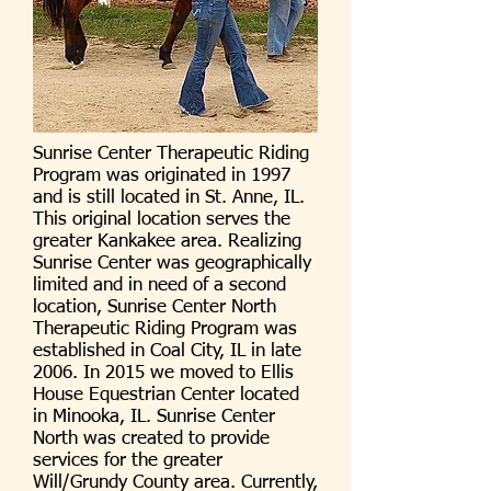
Sunrise Center Therapeutic Riding
Program was originated in 1997
and is still located in St. Anne, IL.
This original location serves the
greater Kankakee area. Realizing
Sunrise Center was geographically
limited and in need of a second
location, Sunrise Center North
Therapeutic Riding Program was
established in Coal City, IL in late
2006. In 2015 we moved to Ellis
House Equestrian Center located
in Minooka, IL. Sunrise Center
North was created to provide
services for the greater
Will/Grundy County area. Currently,