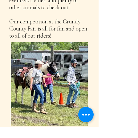
events/activities, and plenty of
other animals to check out!
Our competition at the Grundy
County Fair is all for fun and open
to all of our riders!