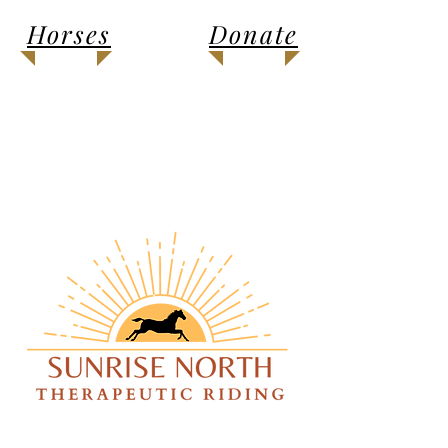
Horses
Donate