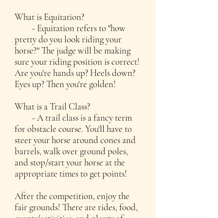
What is Equitation?
- Equitation refers to "how
pretty do you look riding your
horse?" The judge will be making
sure your riding position is correct!
Are you're hands up? Heels down?
Eyes up? Then you're golden!
What is a Trail Class?
- A trail class is a fancy term
for obstacle course. You'll have to
steer your horse around cones and
barrels, walk over ground poles,
and stop/start your horse at the
appropriate times to get points!
After the competition, enjoy the
fair grounds! There are rides, food,