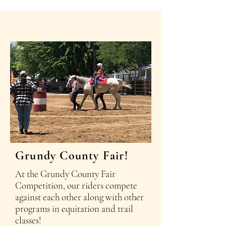
Grundy County Fair!
At the Grundy County Fair
Competition, our riders compete
against each other along with other
programs in equitation and trail
classes!