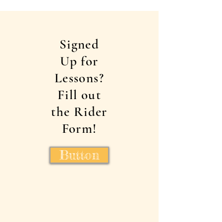
Signed
Up for
Lessons?
Fill out
the Rider
Form!
Button