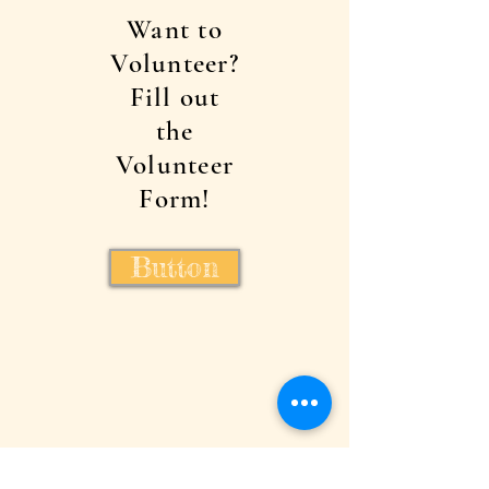
Want to
Volunteer?
Fill out
the
Volunteer
Form!
Button