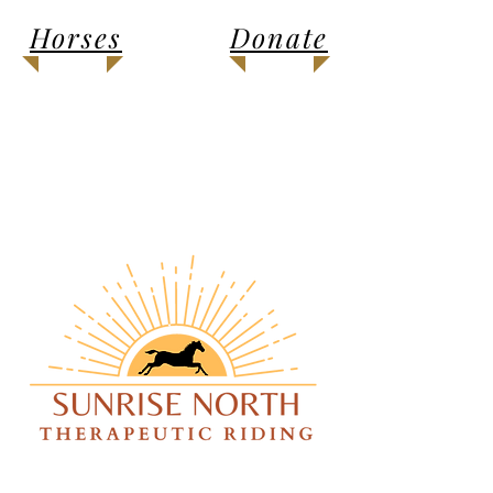
Horses
Donate